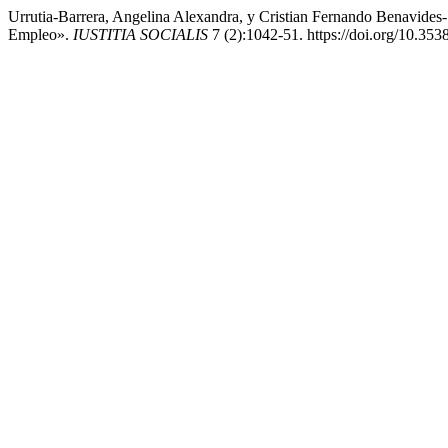
Urrutia-Barrera, Angelina Alexandra, y Cristian Fernando Benavides-S
Empleo».
IUSTITIA SOCIALIS
7 (2):1042-51. https://doi.org/10.3538