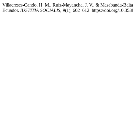
Villacreses-Cando, H. M., Ruiz-Mayancha, J. V., & Masabanda-Baltaza
Ecuador.
IUSTITIA SOCIALIS
,
9
(1), 602–612. https://doi.org/10.353