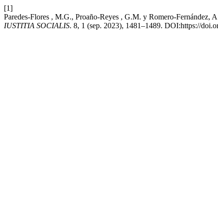
[1]
Paredes-Flores , M.G., Proaño-Reyes , G.M. y Romero-Fernández, A.J.
IUSTITIA SOCIALIS
. 8, 1 (sep. 2023), 1481–1489. DOI:https://doi.o