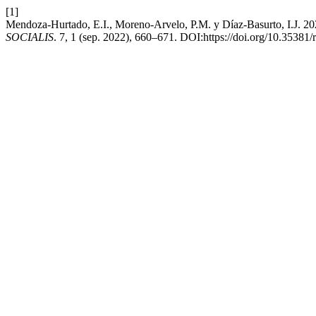
[1]
Mendoza-Hurtado, E.I., Moreno-Arvelo, P.M. y Díaz-Basurto, I.J. 2022
SOCIALIS
. 7, 1 (sep. 2022), 660–671. DOI:https://doi.org/10.35381/r